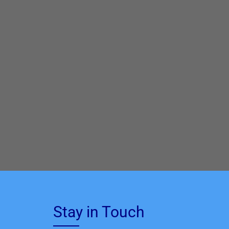
Stay in Touch