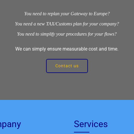
You need to replan your Gateway to Europe?
You need a new TAX/Customs plan for your company?
You need to simplify your procedures for your flows?
We can simply ensure measurable cost and time.
Contact us
pany
Services