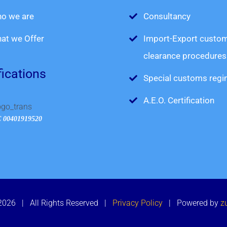
o we are
Consultancy
at we Offer
Import-Export custo
clearance procedures
fications
Special customs reg
A.E.O. Certification
 00401919520
 2026 | All Rights Reserved |
Privacy Policy
| Powered by
z