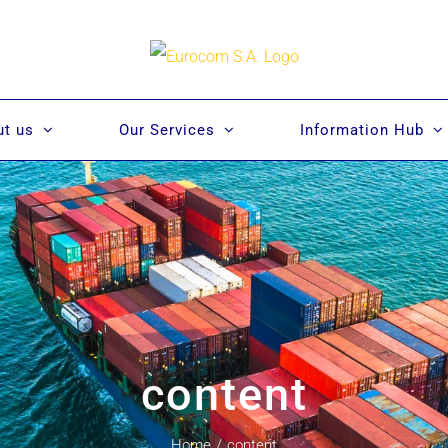
t us
Our Services
Information Hub
content
Home
/
content