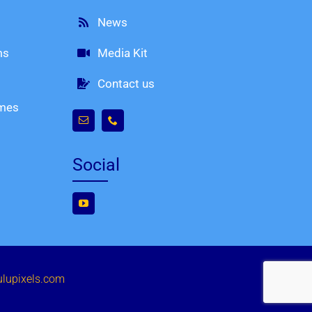
News
ms
Media Kit
Contact us
imes
Social
ulupixels.com