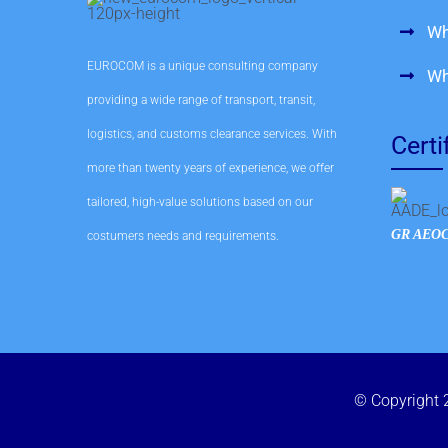
Wh
EUROCOM is a unique consulting company
Wh
providing a wide range of transport, transit,
logistics, and customs clearance services. With
Certi
more than twenty years of experience, we offer
tailored, high-value solutions based on our
GR AEOC
costumers needs and requirements.
© Copyright