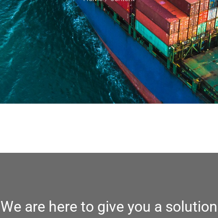
We are here to give you a solution