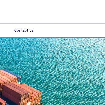
Contact us