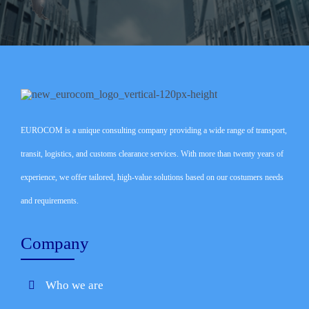
EUROCOM is a unique consulting company providing a wide range of transport,
transit, logistics, and customs clearance services. With more than twenty years of
experience, we offer tailored, high-value solutions based on our costumers needs
and requirements.
Company
Who we are