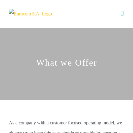
Skip
to
content
What we Offer
As a company with a customer focused operating model, we
always try to keep things as simple as possible by creating a