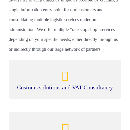
single information entry point for our customers and
consolidating multiple logistic services under our
administration. We offer multiple “one stop shop” services
depending on your specific needs, either directly through us
or indirectly through our large network of partners.
Customs solutions and VAT Consultancy