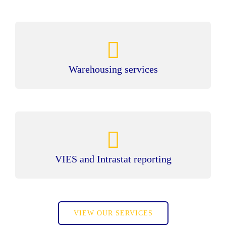
Warehousing services
VIES and Intrastat reporting
VIEW OUR SERVICES