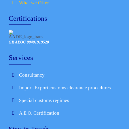
What we Offer
Certifications
GR AEOC 00401919520
Services
Consultancy
Import-Export customs clearance procedures
Special customs regimes
A.E.O. Certification
Stay in Touch