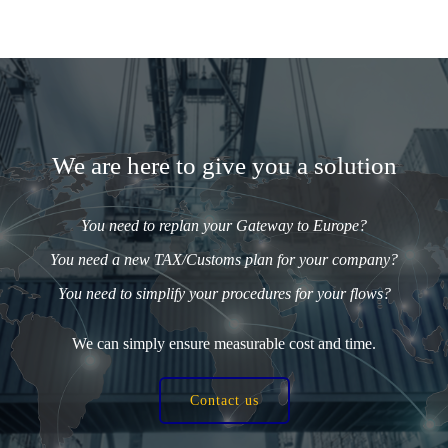
We are here to give you a solution
You need to replan your Gateway to Europe?
You need a new TAX/Customs plan for your company?
You need to simplify your procedures for your flows?
We can simply ensure measurable cost and time.
Contact us