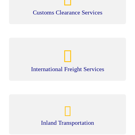
Customs Clearance Services
International Freight Services
Inland Transportation