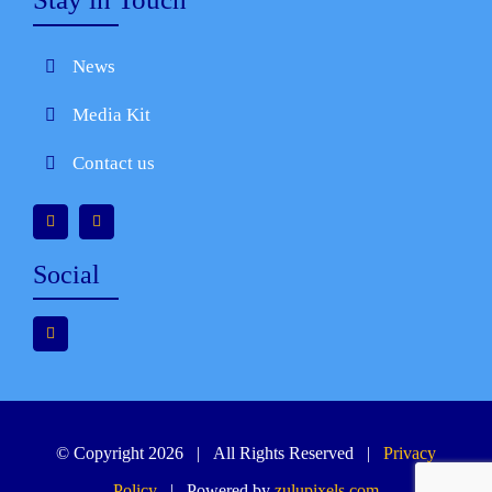
News
Media Kit
Contact us
Social
© Copyright 2026 | All Rights Reserved |
Privacy
Policy
| Powered by
zulupixels.com