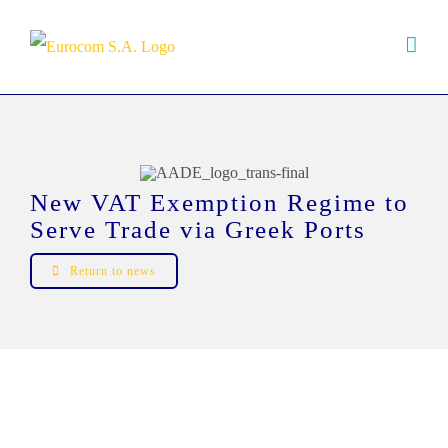
Skip
to
content
New VAT Exemption Regime to
Serve Trade via Greek Ports
Return to news