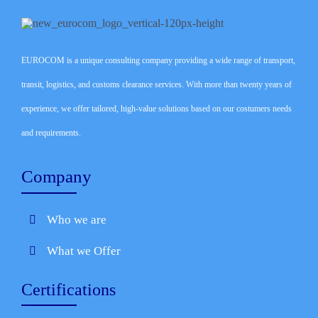
EUROCOM is a unique consulting company providing a wide range of transport,
transit, logistics, and customs clearance services. With more than twenty years of
experience, we offer tailored, high-value solutions based on our costumers needs
and requirements.
Company
Who we are
What we Offer
Certifications