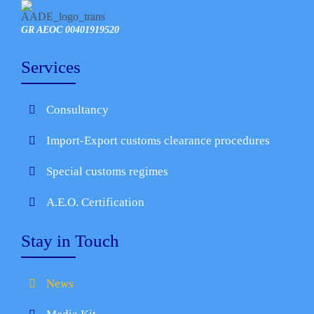
GR AEOC 00401919520
Services
Consultancy
Import-Export customs clearance procedures
Special customs regimes
A.E.O. Certification
Stay in Touch
News