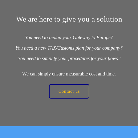
We are here to give you a solution
You need to replan your Gateway to Europe?
You need a new TAX/Customs plan for your company?
You need to simplify your procedures for your flows?
We can simply ensure measurable cost and time.
Contact us