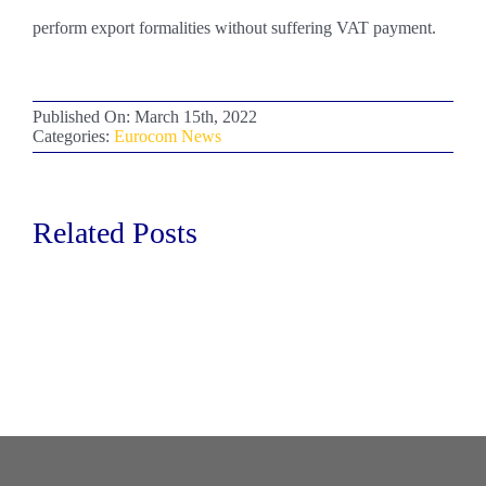
perform export formalities without suffering VAT payment.
Published On: March 15th, 2022
Categories:
Eurocom News
Related Posts