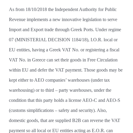
As from 18/10/2018 the Independent Authority for Public
Revenue implements a new innovative legislation to serve
Import and Export trade through Greek Ports. Under regime
07 (MINISTERIAL DECISION 1184/18), I.O.R. local or
EU entities, having a Greek VAT No. or registering a fiscal
VAT No. in Greece can set their goods in Free Circulation
within EU and defer the VAT payment. Those goods may be
kept either to AEO companies’ warehouses (under tax
warehousing) or to third – party warehouses, under the
condition that this party holds a license AEO-C and AEO-S
(customs simplifications – safety and security). Also,
domestic goods, that are supplied B2B can reverse the VAT
payment so all local or EU entities acting as E.O.R. can